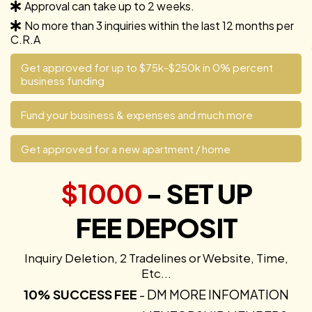
Approval can take up to 2 weeks.
No more than 3 inquiries within the last 12 months per
C.R.A
Get approved for up to $75k-$250k in 0% percent
business funding
Fund your business & expenses and much more
Get approved for a new apartment / home
$1000
- SET UP
FEE DEPOSIT
Inquiry Deletion, 2 Tradelines or Website, Time,
Etc...
10% SUCCESS FEE
- DM MORE INFOMATION