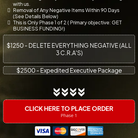
with us.
Removal of Any Negative Items Within 90 Days
(See Details Below)
This is Only Phase 1 of 2 ( Primary objective: GET
BUSINESS FUNDING!)
$1250 - DELETE EVERYTHING NEGATIVE (ALL
3 C.R.A'S)
$2500 - Expedited Executive Package
CLICK HERE TO PLACE ORDER
Phase 1