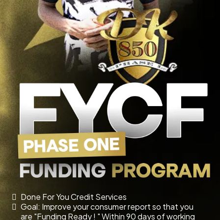
Done For You Credit Services
Goal: Improve your consumer report so that you
are "Funding Ready ! " Within 90 days of working