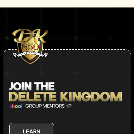
LEARN