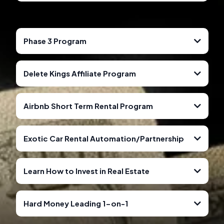
Book A Consultation Call For More Details.
CLICK HERE FOR MORE INFORMATION
CLICK HERE TO GET STARTED
CLICK HERE TO PURCHASE
CLICK HERE TO PURCHASE
Phase 3 Program
Delete Kings Affiliate Program
Airbnb Short Term Rental Program
Exotic Car Rental Automation/Partnership
Learn How to Invest in Real Estate
Hard Money Leading 1-on-1