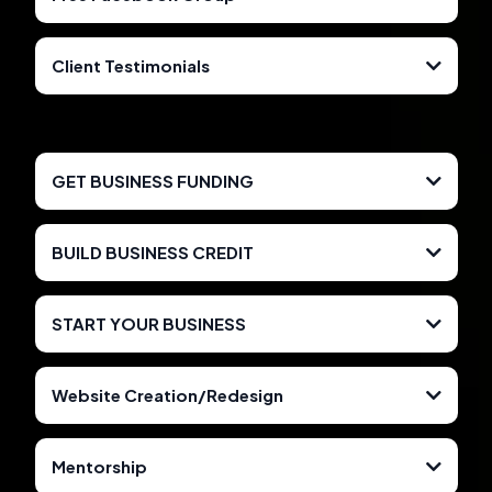
Client Testimonials
Facebook.com/Deletekingdom
CLICK HERE TO PURCHASE
https://www.youtube.com/watch?v=WOjA-
CLICK HERE TO GET ACCESS
y6fGKI&list=PL7eNYczc2uhgyhHDyWUJJaMfm0zAeuD3j
GET BUSINESS FUNDING
BUILD BUSINESS CREDIT
START YOUR BUSINESS
Website Creation/Redesign
CLICK HERE TO GET STARTED
850Tradelines.com
Mentorship