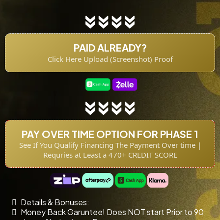
PAID ALREADY?
Click Here Upload (Screenshot) Proof
PAY OVER TIME OPTION FOR PHASE 1
See If You Qualify Financing The Payment Over time |
Requries at Least a 470+ CREDIT SCORE
Details & Bonuses:
Money Back Garuntee! Does NOT start Prior to 90