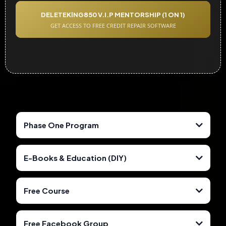
DELETEKlNG850 V.I.P MENTORSHIP (1 ON 1)
GET ACCESS TO FREE CREDIT REPAIR SOFTWARE
Phase One Program
E-Books & Education (DIY)
Free Course
Free Facebook Group