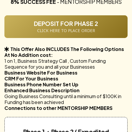
8% SUCCESS FEE
- MENTORSHIP MEMBERS
DEPOSIT FOR PHASE 2
CLICK HERE TO PLACE ORDER
This Offer Also INCLUDES The Following Options
At No Addition cost:
1 on 1, Business Strategy Call , Custom Funding
Sequence for you and all your Businesses
Business Website For Business
CRM For Your Business
Business Phone Number Set Up
Enhanced Business Description
Going Business Consulting until a minimum of $100K in
Funding has been achieved
Connections to other MENTORSHIP MEMBERS
Phase 1 + Phase 2 ( Expedited