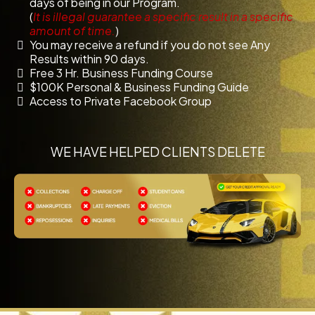
days of being in our Program.
(
It is illegal guarantee a specific result in a specific
amount of time.
)
You may receive a refund if you do not see Any
Results within 90 days.
Free 3 Hr. Business Funding Course
$100K Personal & Business Funding Guide
Access to Private Facebook Group
WE HAVE HELPED CLIENTS DELETE