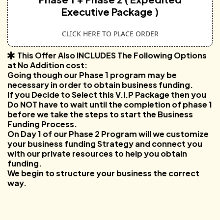
Executive Package )
CLICK HERE TO PLACE ORDER
This Offer Also INCLUDES The Following Options
at No Addition cost:
Going though our Phase 1 program may be
necessary in order to obtain business funding.
If you Decide to Select this V.I.P Package then you
Do NOT have to wait until the completion of phase 1
before we take the steps to start the Business
Funding Process.
On Day 1 of our Phase 2 Program will we customize
your business funding Strategy and connect you
with our private resources to help you obtain
funding.
We begin to structure your business the correct
way.