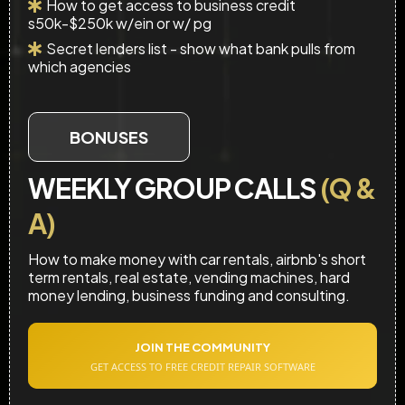
How to get access to business credit
s50k-$250k w/ein or w/ pg
Secret lenders list - show what bank pulls from
which agencies
BONUSES
WEEKLY GROUP CALLS
(Q &
A)
How to make money with car rentals, airbnb's short
term rentals, real estate, vending machines, hard
money lending, business funding and consulting.
JOIN THE COMMUNITY
GET ACCESS TO FREE CREDIT REPAIR SOFTWARE