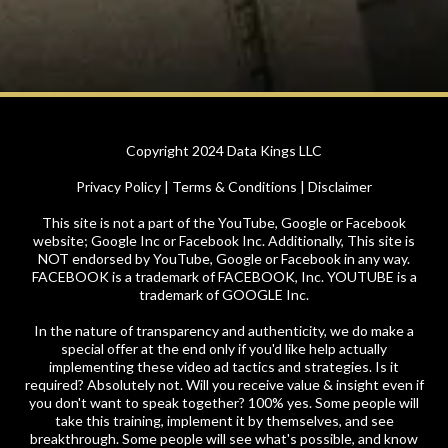
Copyright 2024 Data Kings LLC
Privacy Policy | Terms & Conditions | Disclaimer
This site is not a part of the YouTube, Google or Facebook
website; Google Inc or Facebook Inc. Additionally, This site is
NOT endorsed by YouTube, Google or Facebook in any way.
FACEBOOK is a trademark of FACEBOOK, Inc. YOUTUBE is a
trademark of GOOGLE Inc.
In the nature of transparency and authenticity, we do make a
special offer at the end only if you'd like help actually
implementing these video ad tactics and strategies. Is it
required? Absolutely not. Will you receive value & insight even if
you don't want to speak together? 100% yes. Some people will
take this training, implement it by themselves, and see
breakthrough. Some people will see what's possible, and know