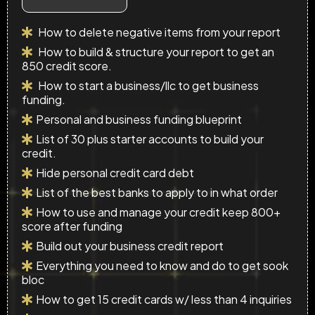
How to delete negative items from your report
How to build & structure your report to get an
850 credit score.
How to start a business/llc to get business
funding.
Personal and business funding blueprint
List of 30 plus starter accounts to build your
credit.
Hide personal credit card debt
List of the best banks to apply to in what order
How to use and manage your credit keep 800+
score after funding
Build out your business credit report
Everything you need to know and do to get sook
bloc
How to get 15 credit cards w/ less than 4 inquiries