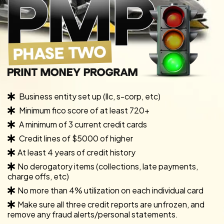
Business entity set up (llc, s-corp, etc)
Minimum fico score of at least 720+
A minimum of 3 current credit cards
Credit lines of $5000 of higher
At least 4 years of credit history
No derogatory items (collections, late payments,
charge offs, etc)
No more than 4% utilization on each individual card
Make sure all three credit reports are unfrozen, and
remove any fraud alerts/personal statements.